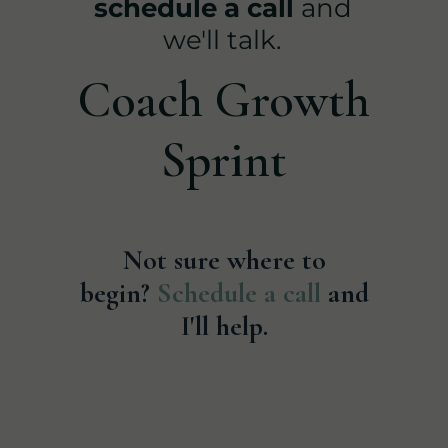
schedule a call
and
we'll talk.
Coach Growth
Sprint
Not sure where to
begin?
Schedule a call
and
I'll help.