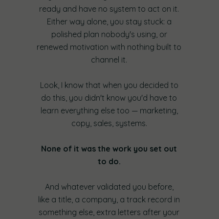
ready and have no system to act on it.
Either way alone, you stay stuck: a
polished plan nobody's using, or
renewed motivation with nothing built to
channel it.
Look, I know that when you decided to
do this, you didn't know you'd have to
learn everything else too — marketing,
copy, sales, systems.
None of it was the work you set out
to do.
And whatever validated you before,
like a title, a company, a track record in
something else, extra letters after your