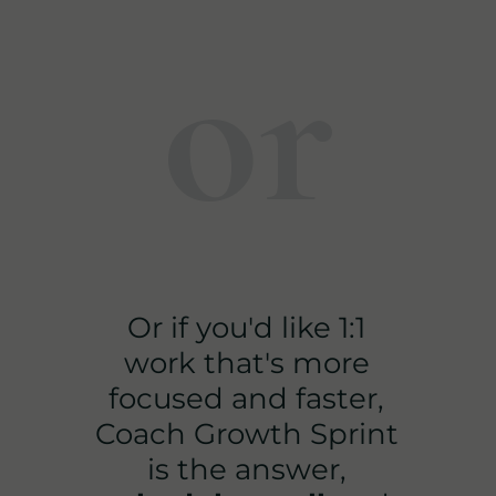
or
Or if you'd like 1:1
work that's more
focused and faster,
Coach Growth Sprint
is the answer,