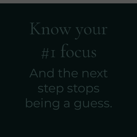
Know your
#1 focus
And the next
step stops
being a guess.