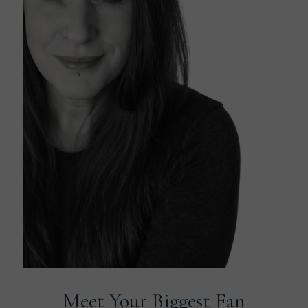
Meet Your Biggest Fan