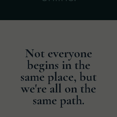
Not everyone
begins in the
same place, but
we're all on the
same path.