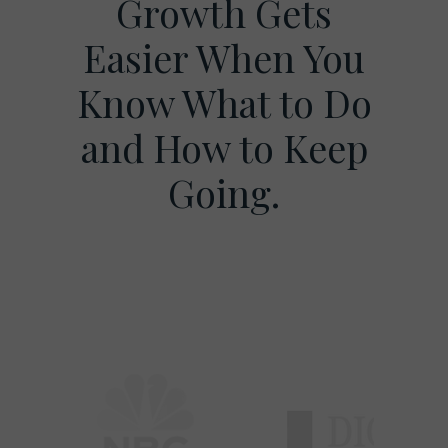
Growth Gets
Easier When You
Know What to Do
and How to Keep
Going.