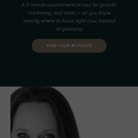
A 2-minute assessment across list growth,
marketing, and sales — so you know
exactly where to focus right now, instead
of guessing.
FIND YOUR #1 FOCUS