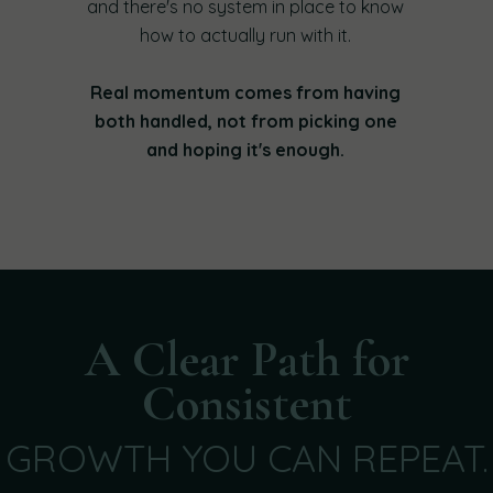
and there's no system in place to know
how to actually run with it.
Real momentum comes from having
both handled, not from picking one
and hoping it's enough.
A Clear Path for
Consistent
GROWTH YOU CAN REPEAT.