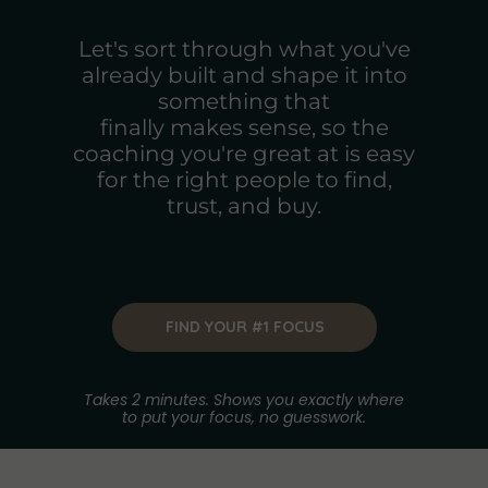
Let's sort through what you've
already built and shape it into
something that
finally makes sense, so the
coaching you're great at is easy
for the right people to find,
trust, and buy.
FIND YOUR #1 FOCUS
Takes 2 minutes. Shows you exactly where
to put your focus, no guesswork.