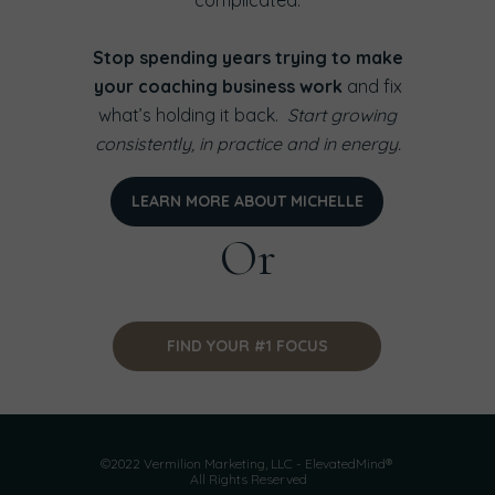
complicated.
Stop spending years trying to make
your coaching business work
and fix
what’s holding it back.
Start growing
consistently, in practice and in energy.
LEARN MORE ABOUT MICHELLE
Or
FIND YOUR #1 FOCUS
©2022 Vermilion Marketing, LLC - ElevatedMind®
All Rights Reserved