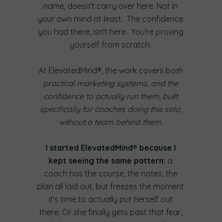
name, doesn't carry over here. Not in
your own mind at least. The confidence
you had there, isn't here. You're proving
yourself from scratch.
At ElevatedMind®, the work covers b
oth
practical marketing systems, and the
confidence to actually run them, built
specifically for coaches doing this solo,
without a team behind them.
I started ElevatedMind® because I
kept seeing the same pattern:
a
coach has the course, the notes, the
plan all laid out, but freezes the moment
it's time to actually put herself out
there. Or she finally gets past that fear,