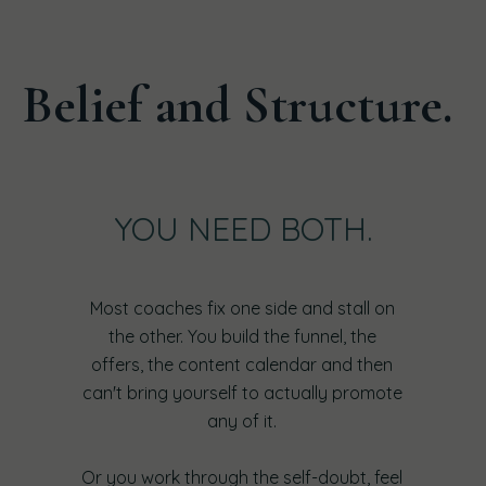
Belief and Structure.
YOU NEED BOTH.
Most coaches fix one side and stall on
the other. You build the funnel, the
offers, the content calendar and then
can't bring yourself to actually promote
any of it.
Or you work through the self-doubt, feel