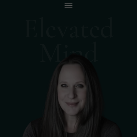
Elevated
Mind