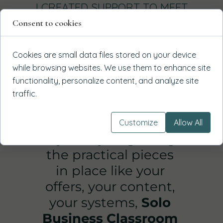
I CREATED SUPPORT TO MEET
YOU WHERE YOU ARE
Consent to cookies
1
Cookies are small data files stored on your device
while browsing websites. We use them to enhance site
functionality, personalize content, and analyze site
traffic.
Customize
Allow All
If you're just getting
the practical pieces
in place like your
offers, your content,
your systems,
Solo
Business Classroom