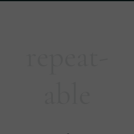
repeat-
able