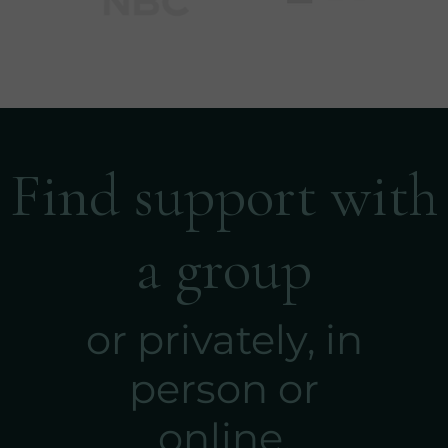
Find support with
a group
or privately, in
person or
online.