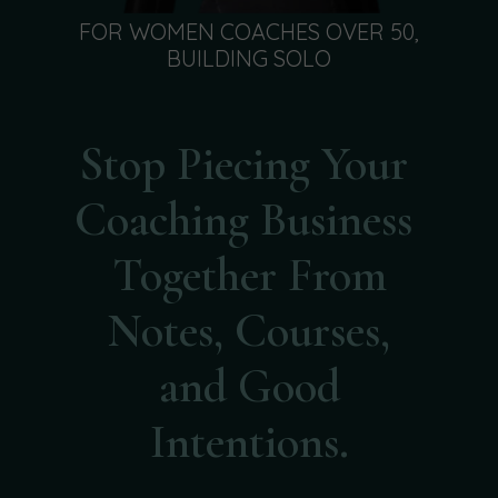
FOR WOMEN COACHES OVER 50,
BUILDING SOLO
Stop Piecing Your
Coaching Business
Together From
Notes, Courses,
and Good
Intentions.