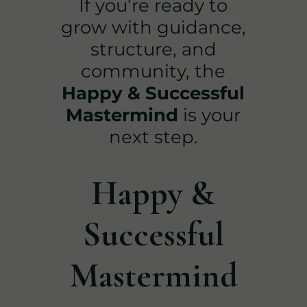
If you’re ready to
grow with guidance,
structure, and
community, the
Happy & Successful
Mastermind
is your
next step.
Happy &
Successful
Mastermind