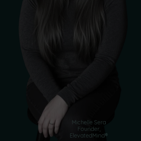
Michelle Sera
Founder,
ElevatedMind®