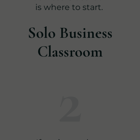
is where to start.
Solo Business
Classroom
2