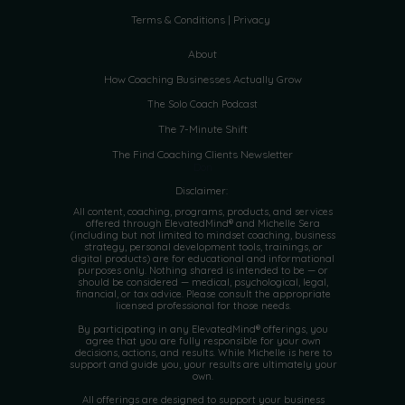
Terms & Conditions | Privacy
About
How Coaching Businesses Actually Grow
The Solo Coach Podcast
The 7-Minute Shift
The Find Coaching Clients Newsletter
Don
Disclaimer:
All content, coaching, programs, products, and services
offered through ElevatedMind® and Michelle Sera
(including but not limited to mindset coaching, business
strategy, personal development tools, trainings, or
digital products) are for educational and informational
purposes only. Nothing shared is intended to be — or
should be considered — medical, psychological, legal,
financial, or tax advice. Please consult the appropriate
licensed professional for those needs.
By participating in any ElevatedMind® offerings, you
agree that you are fully responsible for your own
decisions, actions, and results. While Michelle is here to
support and guide you, your results are ultimately your
own.
All offerings are designed to support your business