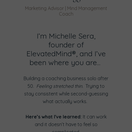
Marketing Advisor | Mind Management
Coach
I’m Michelle Sera,
founder of
ElevatedMind®, and I’ve
been where you are...
Building a coaching business solo after
50.
Feeling stretched thin.
Trying to
stay consistent while second-guessing
what actually works.
Here’s what I've learned:
It can work
and it doesn’t have to feel so