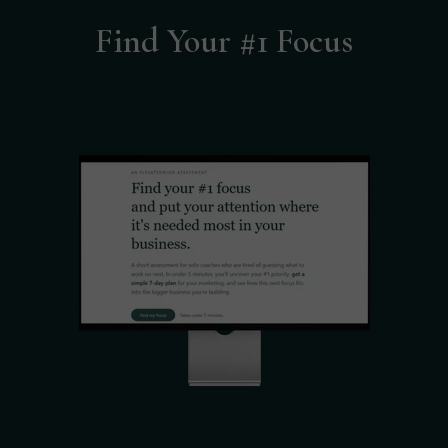
Find Your #1 Focus