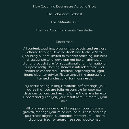
How Coaching Businesses Actually Grow
The Solo Coach Podcast
The 7-Minute Shift
The Find Coaching Clients Newsletter
Don
Disclaimer:
All content, coaching, programs, products, and services
offered through ElevatedMind® and Michelle Sera
(including but not limited to mindset coaching, business
strategy, personal development tools, trainings, or
digital products) are for educational and informational
purposes only. Nothing shared is intended to be — or
should be considered — medical, psychological, legal,
financial, or tax advice. Please consult the appropriate
licensed professional for those needs.
By participating in any ElevatedMind® offerings, you
agree that you are fully responsible for your own
decisions, actions, and results. While Michelle is here to
support and guide you, your results are ultimately your
own.
All offerings are designed to support your business
growth, manage your mind around business, and help
you create aligned, sustainable momentum — not to
diagnose, treat, or guarantee specific outcomes.