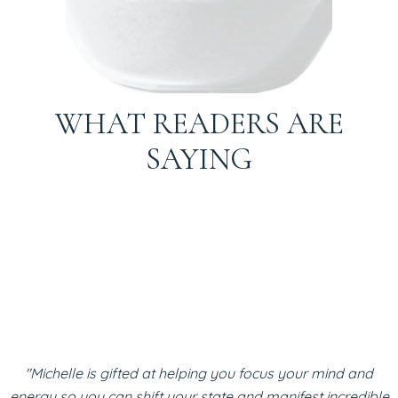
WHAT READERS ARE
SAYING
"Michelle is gifted at helping you focus your mind and
energy so you can shift your state and manifest incredible