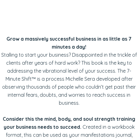
Grow a massively successful business in as little as 7
minutes a day!
Stalling to start your business? Disappointed in the trickle of
clients after years of hard work? This book is the key to
addressing the vibrational level of your success. The 7-
Minute Shift™ is a process Michelle Sera developed after
observing thousands of people who couldn’t get past their
internal fears, doubts, and worries to reach success in
business.
Consider this the mind, body, and soul strength training
your business needs to succeed.
Created in a workbook
format, this can be used as your manifestations journal,