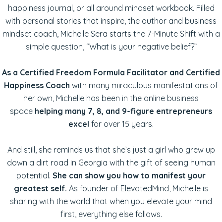
happiness journal, or all around mindset workbook. Filled
with personal stories that inspire, the author and business
mindset coach, Michelle Sera starts the 7-Minute Shift with a
simple question, “What is your negative belief?”
As a Certified Freedom Formula Facilitator and Certified
Happiness Coach
with many miraculous manifestations of
her own, Michelle has been in the online business
space
helping many 7, 8, and 9-figure entrepreneurs
excel
for over 15 years.
And still, she reminds us that she’s just a girl who grew up
down a dirt road in Georgia with the gift of seeing human
potential.
She can show you how to manifest your
greatest self.
As founder of ElevatedMind, Michelle is
sharing with the world that when you elevate your mind
first, everything else follows.