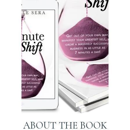
ABOUT THE BOOK