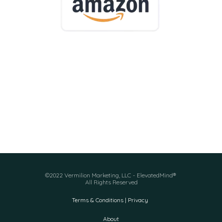
©2022 Vermilion Marketing, LLC - ElevatedMind®
All Rights Reserved
Terms & Conditions | Privacy
About