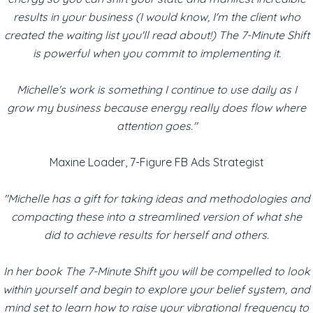
results in your business (I would know, I'm the client who
created the waiting list you'll read about!) The 7-Minute Shift
is powerful when you commit to implementing it.
Michelle's work is something I continue to use daily as I
grow my business because energy really does flow where
attention goes."
Maxine Loader, 7-Figure FB Ads Strategist
"Michelle has a gift for taking ideas and methodologies and
compacting these into a streamlined version of what she
did to achieve results for herself and others.
In her book The 7-Minute Shift you will be compelled to look
within yourself and begin to explore your belief system, and
mind set to learn how to raise your vibrational frequency to