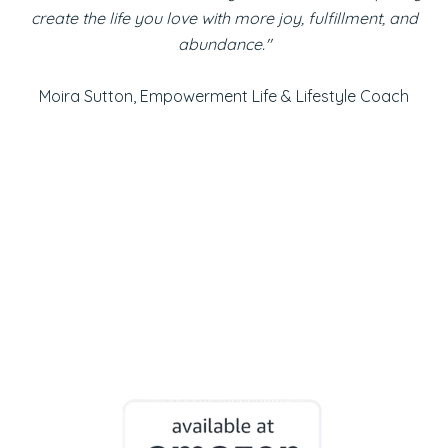
create the life you love with more joy, fulfillment, and
abundance."
Moira Sutton, Empowerment Life & Lifestyle Coach