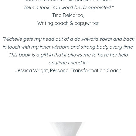
Take a look. You won’t be disappointed."
Tina DeMarco,
Writing coach & copywriter
"Michelle gets my head out of a downward spiral and back
in touch with my inner wisdom and strong body every time.
This book is a gift in that it allows me to have her help
anytime I need it."
Jessica Wright, Personal Transformation Coach