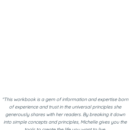
"This workbook is a gem of information and expertise born
of experience and trust in the universal principles she
generously shares with her readers. By breaking it down
into simple concepts and principles, Michelle gives you the
tools to create the life you want to live.