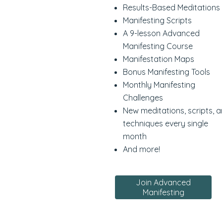
Results-Based Meditations
Manifesting Scripts
A 9-lesson Advanced
Manifesting Course
Manifestation Maps
Bonus Manifesting Tools
Monthly Manifesting
Challenges
New meditations, scripts, 
techniques every single
month
And more!
Join Advanced
Manifesting