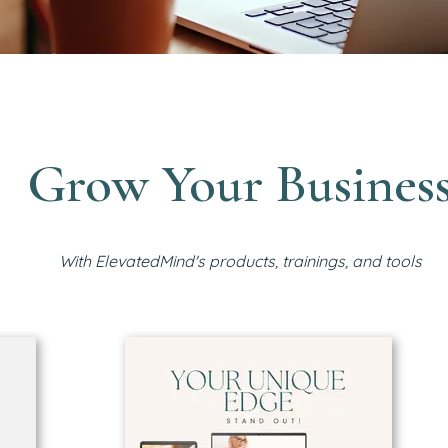
Grow Your Busines
With ElevatedMind's products, trainings, and tools