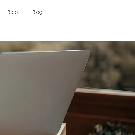
Book
Blog