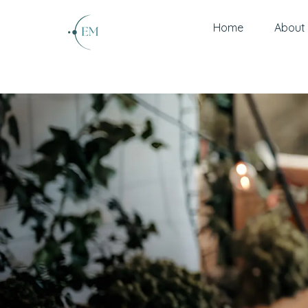
Home
About