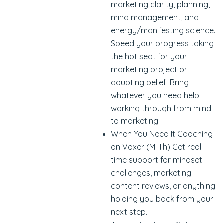
marketing clarity, planning,
mind management, and
energy/manifesting science.
Speed your progress taking
the hot seat for your
marketing project or
doubting belief. Bring
whatever you need help
working through from mind
to marketing.
When You Need It Coaching
on Voxer (M-Th) Get real-
time support for mindset
challenges, marketing
content reviews, or anything
holding you back from your
next step.