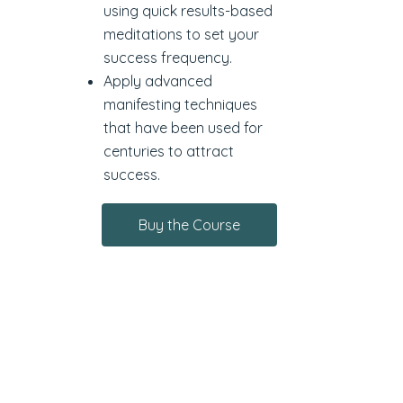
using quick results-based
meditations to set your
success frequency.
Apply advanced
manifesting techniques
that have been used for
centuries to attract
success.
Buy the Course