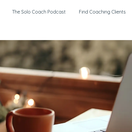
The Solo Coach Podcast
Find Coaching Clients