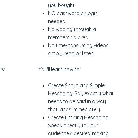
you bought
NO password or login
needed
No wading through a
membership area
No time-consuming videos,
simply read or listen
and
You'll learn now to:
Create Sharp and Simple
Messaging: Say exactly what
needs to be said in a way
that lands immediately.
Create Enticing Messaging:
Speak directly to your
audience’s desires, making