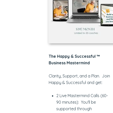
The Happy & Successful ™
Business Mastermind
Clarity, Support, and a Plan. Join
Happy & Successful and get:
2 Live Mastermind Calls (60-
90 minutes): You'll be
supported through