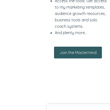
Access the tools: Get access
to my marketing templates,
audience growth resources,
business tools and solo
coach systems.
And plenty more...
Join the Mastermind