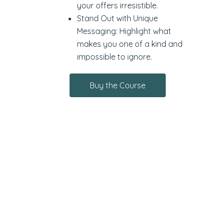
your offers irresistible.
Stand Out with Unique
Messaging: Highlight what
makes you one of a kind and
impossible to ignore.
Buy the Course