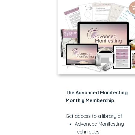
The Advanced Manifesting
Monthly Membership.
Get access to a library of:
Advanced Manifesting
Techniques