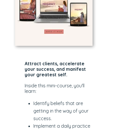
Attract clients, accelerate
your success, and manifest
your greatest self.
Inside this mini-course, you'll
learn:
Identify beliefs that are
getting in the way of your
success.
Implement a daily practice