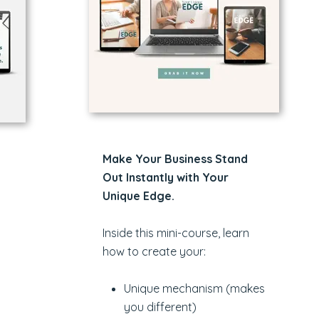
Make Your Business Stand
Out Instantly with Your
Unique Edge.
Inside this mini-course, learn
how to create your:
Unique mechanism (makes
you different)