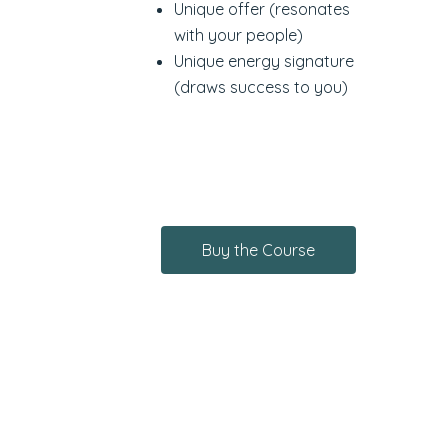
Unique offer (resonates
with your people)
Unique energy signature
(draws success to you)
Buy the Course