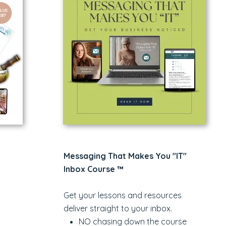
Messaging That Makes You "IT"
Inbox Course ™
Get your lessons and resources
deliver straight to your inbox.
NO chasing down the course