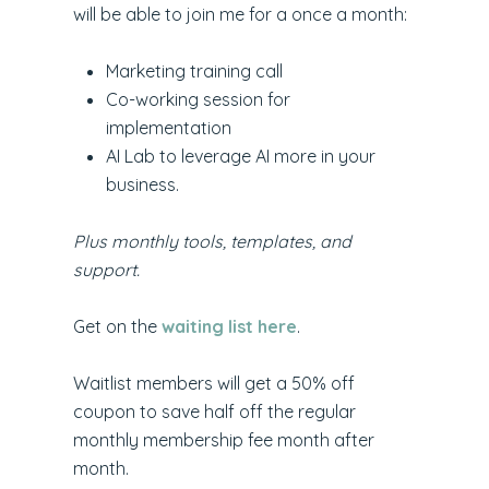
will be able to join me for a once a month:
Marketing training call
Co-working session for
implementation
AI Lab to leverage AI more in your
business.
Plus monthly tools, templates, and
support.
Get on the
waiting list here
.
Waitlist members will get a 50% off
coupon to save half off the regular
monthly membership fee month after
month.