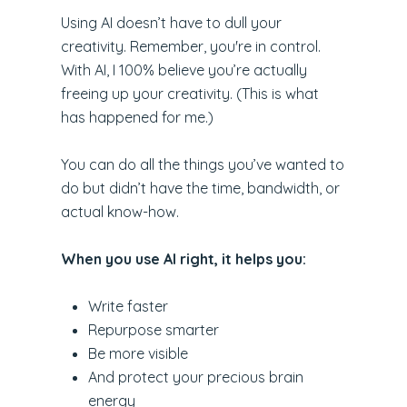
Using AI doesn’t have to dull your
creativity. Remember, you're in control.
With AI, I 100% believe you’re actually
freeing up your creativity. (This is what
has happened for me.)
You can do all the things you’ve wanted to
do but didn’t have the time, bandwidth, or
actual know-how.
When you use AI right, it helps you:
Write faster
Repurpose smarter
Be more visible
And protect your precious brain
energy