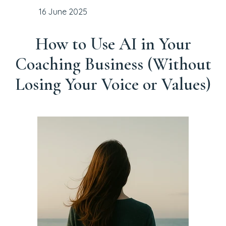
16 June 2025
How to Use AI in Your
Coaching Business (Without
Losing Your Voice or Values)