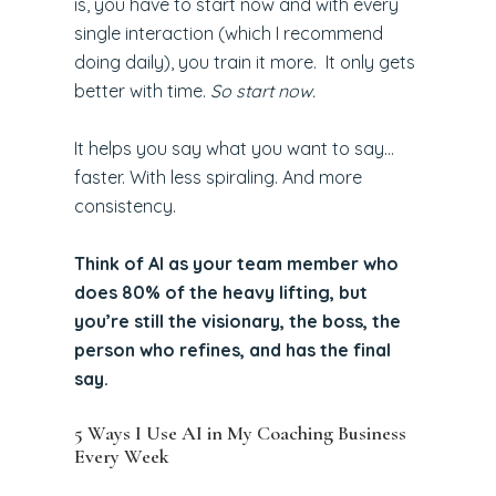
is, you have to start now and with every
single interaction (which I recommend
doing daily), you train it more. It only gets
better with time.
So start now.
It helps you say what you want to say…
faster. With less spiraling. And more
consistency.
Think of AI as your team member who
does 80% of the heavy lifting, but
you’re still the visionary, the boss, the
person who refines, and has the final
say.
5 Ways I Use AI in My Coaching Business
Every Week