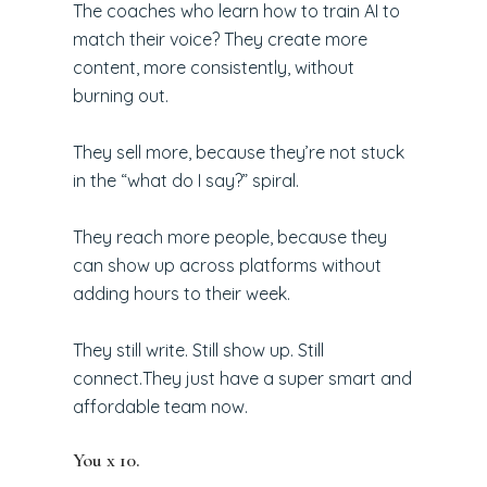
The coaches who learn how to train AI to
match their voice? They create more
content, more consistently, without
burning out.
They sell more, because they’re not stuck
in the “what do I say?” spiral.
They reach more people, because they
can show up across platforms without
adding hours to their week.
They still write. Still show up. Still
connect.They just have a super smart and
affordable team now.
You x 10.