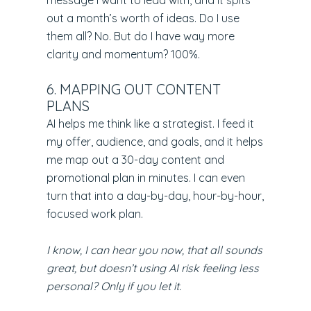
message I want to lead with, and it spits
out a month’s worth of ideas. Do I use
them all? No. But do I have way more
clarity and momentum? 100%.
6. MAPPING OUT CONTENT
PLANS
AI helps me think like a strategist. I feed it
my offer, audience, and goals, and it helps
me map out a 30-day content and
promotional plan in minutes. I can even
turn that into a day-by-day, hour-by-hour,
focused work plan.
I know, I can hear you now, that all sounds
great, but doesn’t using AI risk feeling less
personal? Only if you let it.