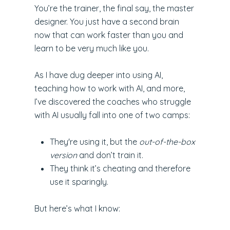
You’re the trainer, the final say, the master
designer. You just have a second brain
now that can work faster than you and
learn to be very much like you.
As I have dug deeper into using AI,
teaching how to work with AI, and more,
I’ve discovered the coaches who struggle
with AI usually fall into one of two camps:
They're using it, but the
out-of-the-box
version
and don’t train it.
They think it’s cheating and therefore
use it sparingly.
But here’s what I know: