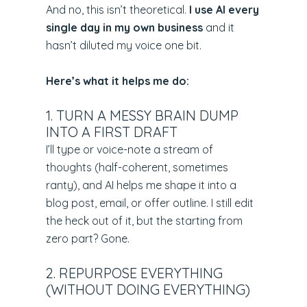
And no, this isn’t theoretical.
I use AI every
single day in my own business
and it
hasn’t diluted my voice one bit.
Here’s what it helps me do:
1. TURN A MESSY BRAIN DUMP
INTO A FIRST DRAFT
I’ll type or voice-note a stream of
thoughts (half-coherent, sometimes
ranty), and AI helps me shape it into a
blog post, email, or offer outline. I still edit
the heck out of it, but the starting from
zero part? Gone.
2. REPURPOSE EVERYTHING
(WITHOUT DOING EVERYTHING)