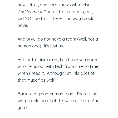
newsletter, and Lord knows what else.
And let me tell you.
This time last year, I
did NOT do this. There is no way I could
have.
And btw, I do not have a team (well, not a
human one). It’s just me.
But for full disclaimer, I do have someone
who helps out with tech from time to time,
when I need it. Although I still do a lot of
that myself as well.
Back to my non-human team. There is no
way I could do all of this without help. And
you?