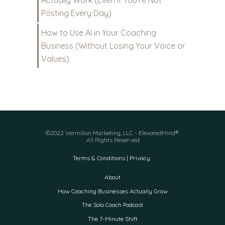
Actually Work (Even If You’re Not
Posting Every Day)
How to Use AI in Your Coaching
Business (Without Losing Your Voice or
Values)
©2022 Vermilion Marketing, LLC - ElevatedMind®
All Rights Reserved
Terms & Conditions | Privacy
About
How Coaching Businesses Actually Grow
The Solo Coach Podcast
The 7-Minute Shift