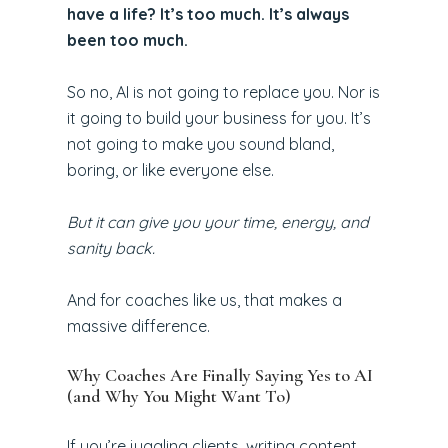
have a life? It’s too much. It’s always
been too much.
So no, AI is not going to replace you. Nor is
it going to build your business for you. It’s
not going to make you sound bland,
boring, or like everyone else.
But it can give you your time, energy, and
sanity back.
And for coaches like us, that makes a
massive difference.
Why Coaches Are Finally Saying Yes to AI
(and Why You Might Want To)
If you’re juggling clients, writing content