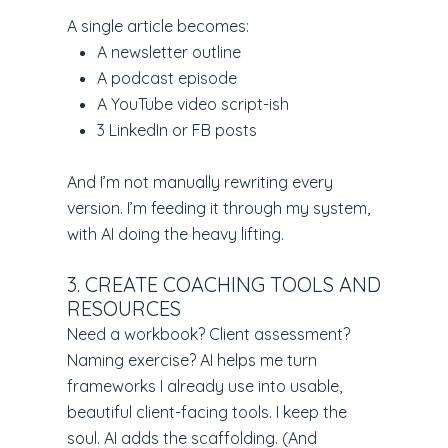
A single article becomes:
A newsletter outline
A podcast episode
A YouTube video script-ish
3 LinkedIn or FB posts
And I’m not manually rewriting every
version. I’m feeding it through my system,
with AI doing the heavy lifting.
3. CREATE COACHING TOOLS AND
RESOURCES
Need a workbook? Client assessment?
Naming exercise? AI helps me turn
frameworks I already use into usable,
beautiful client-facing tools. I keep the
soul. AI adds the scaffolding. (And