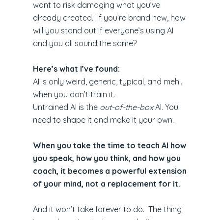
want to risk damaging what you’ve
already created. If you’re brand new, how
will you stand out if everyone’s using AI
and you all sound the same?
Here’s what I’ve found:
AI is only weird, generic, typical, and meh…
when you don’t train it.
Untrained AI is the
out-of-the-box
AI. You
need to shape it and make it your own.
When you take the time to teach AI how
you speak, how you think, and how you
coach, it becomes a powerful extension
of your mind, not a replacement for it.
And it won’t take forever to do. The thing