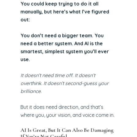
You could keep trying to do it all
manually, but here’s what I’ve figured
out:
You don’t need a bigger team. You
need a better system. And AI is the
smartest, simplest system you’ll ever
use.
It doesn’t need time off. It doesn’t
overthink. It doesn’t second-guess your
brilliance.
But it does need direction, and that’s
where you, your vision, and voice come in.
AI Is Great, But It Can Also Be Damaging
If You’re Not Careful