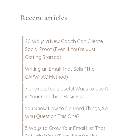
Recent articles
20 Ways a New Coach Can Create
Social Proof (Even If You’re Just
Getting Started)
Writing an Email That Sells (The
CAPWRAC Method)
7 Unexpectedly Useful Ways to Use AI
in Your Coaching Business
You Know How to Do Hard Things, So
Why Question This One?
5 Ways to Grow Your Email List That