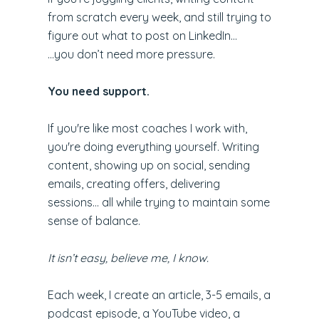
from scratch every week, and still trying to
figure out what to post on LinkedIn...
...you don’t need more pressure.
You need support.
If you're like most coaches I work with,
you're doing everything yourself. Writing
content, showing up on social, sending
emails, creating offers, delivering
sessions... all while trying to maintain some
sense of balance.
It isn’t easy, believe me, I know.
Each week, I create an article, 3-5 emails, a
podcast episode, a YouTube video, a