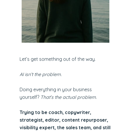
Let’s get something out of the way.
AI isn’t the problem.
Doing everything in your business
yourself?
That’s the actual problem.
Trying to be coach, copywriter,
strategist, editor, content repurposer,
visibility expert, the sales team, and still