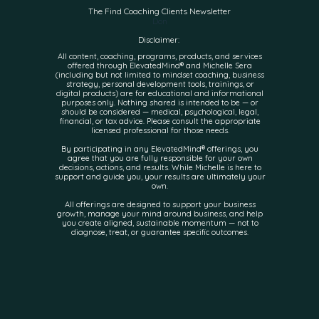
The Find Coaching Clients Newsletter
Don
Disclaimer:
All content, coaching, programs, products, and services
offered through ElevatedMind® and Michelle Sera
(including but not limited to mindset coaching, business
strategy, personal development tools, trainings, or
digital products) are for educational and informational
purposes only. Nothing shared is intended to be — or
should be considered — medical, psychological, legal,
financial, or tax advice. Please consult the appropriate
licensed professional for those needs.
By participating in any ElevatedMind® offerings, you
agree that you are fully responsible for your own
decisions, actions, and results. While Michelle is here to
support and guide you, your results are ultimately your
own.
All offerings are designed to support your business
growth, manage your mind around business, and help
you create aligned, sustainable momentum — not to
diagnose, treat, or guarantee specific outcomes.