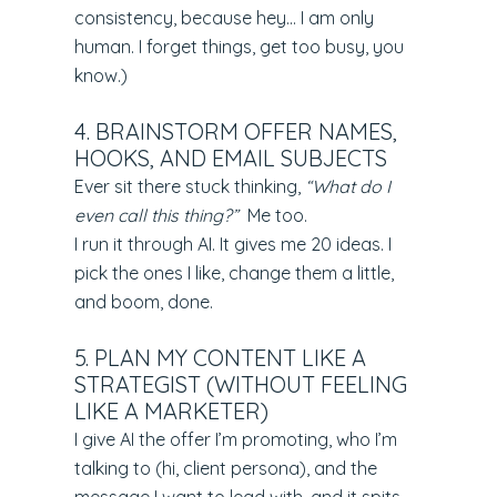
consistency, because hey… I am only
human. I forget things, get too busy, you
know.)
4. BRAINSTORM OFFER NAMES,
HOOKS, AND EMAIL SUBJECTS
Ever sit there stuck thinking,
“What do I
even call this thing?”
Me too.
I run it through AI. It gives me 20 ideas. I
pick the ones I like, change them a little,
and boom, done.
5. PLAN MY CONTENT LIKE A
STRATEGIST (WITHOUT FEELING
LIKE A MARKETER)
I give AI the offer I’m promoting, who I’m
talking to (hi, client persona), and the