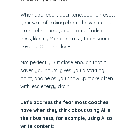
When you feed it your tone, your phrases,
your way of talking about the work (your
truth-telling-ness, your clarity-finding-
ness, like my Michelle-isms), it can sound
like you. Or darn close.
Not perfectly. But close enough that it
saves you hours, gives you a starting
point, and helps you show up more often
with less energy drain.
Let’s address the fear most coaches
have when they think about using AI in
their business, for example, using AI to
write content: