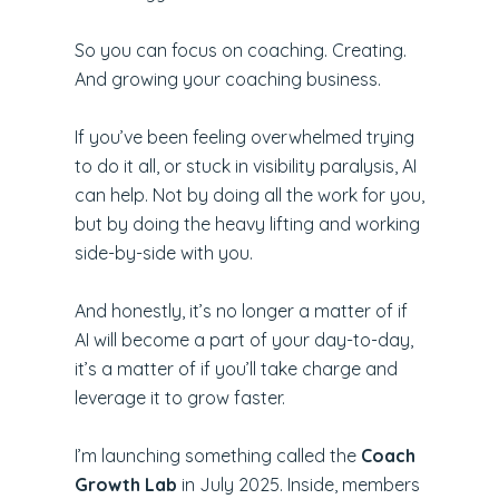
So you can focus on coaching. Creating.
And growing your coaching business.
If you’ve been feeling overwhelmed trying
to do it all, or stuck in visibility paralysis, AI
can help. Not by doing all the work for you,
but by doing the heavy lifting and working
side-by-side with you.
And honestly, it’s no longer a matter of if
AI will become a part of your day-to-day,
it’s a matter of if you’ll take charge and
leverage it to grow faster.
I’m launching something called the
Coach
Growth Lab
in July 2025. Inside, members