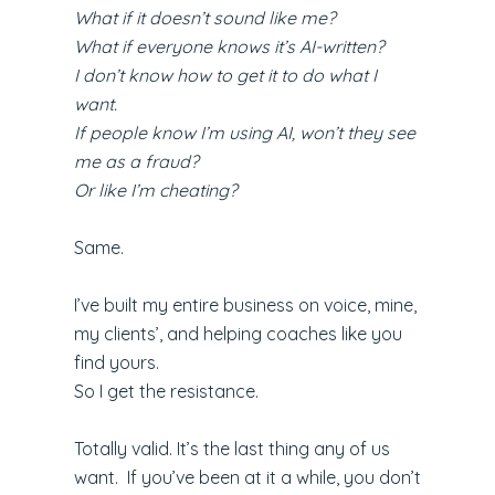
What if it doesn’t sound like me?
What if everyone knows it’s AI-written?
I don’t know how to get it to do what I
want.
If people know I’m using AI, won’t they see
me as a fraud?
Or like I’m cheating?
Same.
I’ve built my entire business on voice, mine,
my clients’, and helping coaches like you
find yours.
So I get the resistance.
Totally valid. It’s the last thing any of us
want. If you’ve been at it a while, you don’t