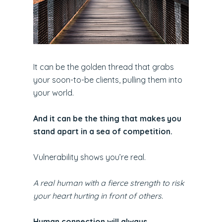
It can be the golden thread that grabs
your soon-to-be clients, pulling them into
your world.
And it can be the thing that makes you
stand apart in a sea of competition.
Vulnerability shows you’re real.
A real human with a fierce strength to risk
your heart hurting in front of others.
Human connection will always