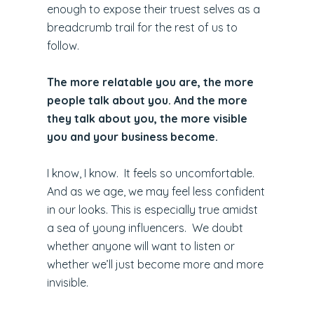
enough to expose their truest selves as a
breadcrumb trail for the rest of us to
follow.
The more relatable you are, the more
people talk about you. And the more
they talk about you, the more visible
you and your business become.
I know, I know. It feels so uncomfortable.
And as we age, we may feel less confident
in our looks. This is especially true amidst
a sea of young influencers. We doubt
whether anyone will want to listen or
whether we’ll just become more and more
invisible.