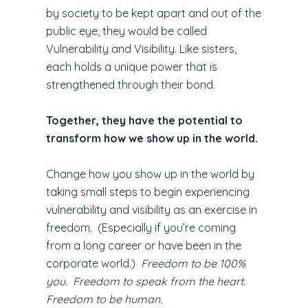
by society to be kept apart and out of the
public eye, they would be called
Vulnerability and Visibility. Like sisters,
each holds a unique power that is
strengthened through their bond.
Together, they have the potential to
transform how we show up in the world.
Change how you show up in the world by
taking small steps to begin experiencing
vulnerability and visibility as an exercise in
freedom. (Especially if you’re coming
from a long career or have been in the
corporate world.)
Freedom to be 100%
you. Freedom to speak from the heart.
Freedom to be human.