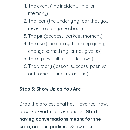
The event (the incident, time, or
memory)
The fear (the underlying fear that you
never told anyone about)
The pit (deepest, darkest moment)
The rise (the catalyst to keep going,
change something, or not give up)
The slip (we all fall back down)
The victory (lesson, success, positive
outcome, or understanding)
Step 3: Show Up as You Are
Drop the professional hat. Have real, raw,
down-to-earth conversations.
Start
having conversations meant for the
sofa, not the podium.
Show your