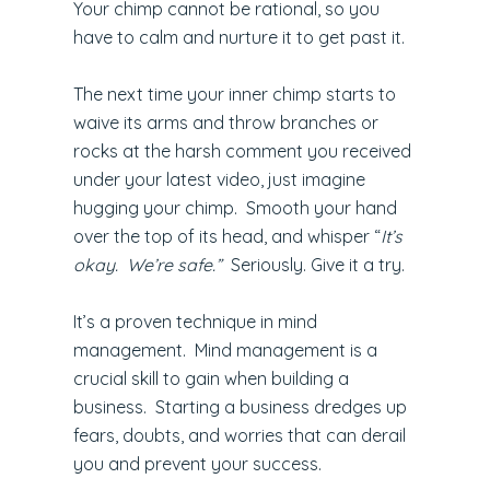
Your chimp cannot be rational, so you
have to calm and nurture it to get past it.
The next time your inner chimp starts to
waive its arms and throw branches or
rocks at the harsh comment you received
under your latest video, just imagine
hugging your chimp. Smooth your hand
over the top of its head, and whisper “
It’s
okay. We’re safe.”
Seriously. Give it a try.
It’s a proven technique in mind
management. Mind management is a
crucial skill to gain when building a
business. Starting a business dredges up
fears, doubts, and worries that can derail
you and prevent your success.