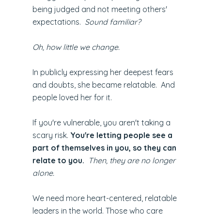
being judged and not meeting others'
expectations.
Sound familiar?
Oh, how little we change.
In publicly expressing her deepest fears
and doubts, she became relatable. And
people loved her for it.
If you're vulnerable, you aren't taking a
scary risk.
You're letting people see a
part of themselves in you, so they can
relate to you.
Then, they are no longer
alone.
We need more heart-centered, relatable
leaders in the world. Those who care