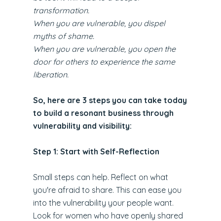
transformation.
When you are vulnerable, you dispel
myths of shame.
When you are vulnerable, you open the
door for others to experience the same
liberation.
So, here are 3 steps you can take today
to build a resonant business through
vulnerability and visibility:
Step 1: Start with Self-Reflection
Small steps can help. Reflect on what
you're afraid to share. This can ease you
into the vulnerability your people want.
Look for women who have openly shared