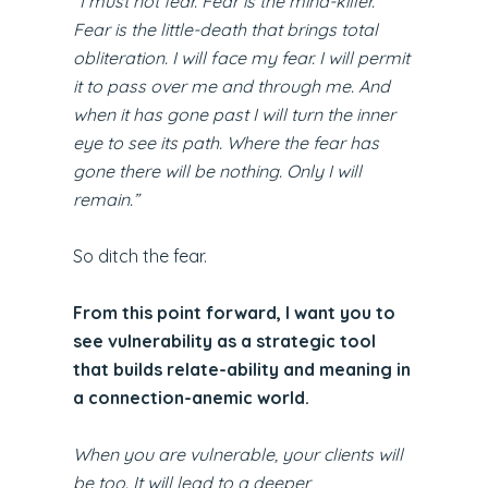
“I must not fear. Fear is the mind-killer.
Fear is the little-death that brings total
obliteration. I will face my fear. I will permit
it to pass over me and through me. And
when it has gone past I will turn the inner
eye to see its path. Where the fear has
gone there will be nothing. Only I will
remain.”
So ditch the fear.
From this point forward, I want you to
see vulnerability as a strategic tool
that builds relate-ability and meaning in
a connection-anemic world.
When you are vulnerable, your clients will
be too. It will lead to a deeper