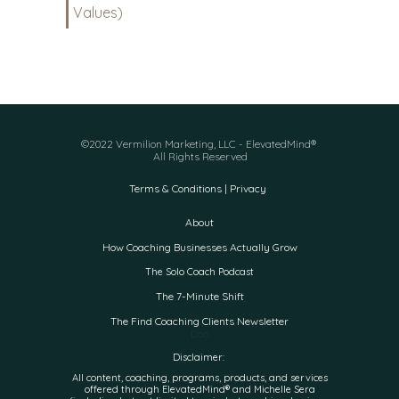
Values)
©2022 Vermilion Marketing, LLC - ElevatedMind®
All Rights Reserved
Terms & Conditions | Privacy
About
How Coaching Businesses Actually Grow
The Solo Coach Podcast
The 7-Minute Shift
The Find Coaching Clients Newsletter
Don
Disclaimer:
All content, coaching, programs, products, and services
offered through ElevatedMind® and Michelle Sera