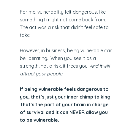
For me, vulnerability felt dangerous, like
something I might not come back from.
The act was a risk that didn’t feel safe to
take.
However, in business, being vulnerable can
be liberating. When you see it as a
strength, not a risk, it frees you.
And it will
attract your people.
If being vulnerable feels dangerous to
you, that’s just your inner chimp talking.
That’s the part of your brain in charge
of survival and it can NEVER allow you
to be vulnerable.