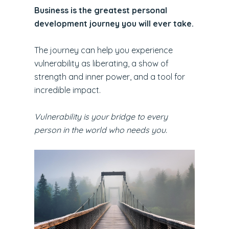
Business is the greatest personal
development journey you will ever take.
The journey can help you experience
vulnerability as liberating, a show of
strength and inner power, and a tool for
incredible impact.
Vulnerability is your bridge to every
person in the world who needs you.