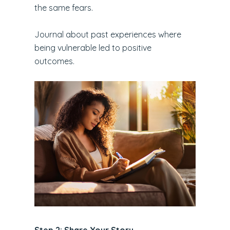
the same fears.
Journal about past experiences where
being vulnerable led to positive
outcomes.
Step 2: Share Your Story