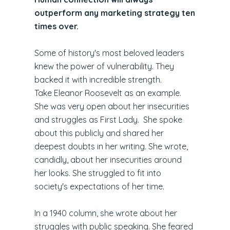
outperform any marketing strategy ten
times over.
Some of history's most beloved leaders
knew the power of vulnerability. They
backed it with incredible strength.
Take Eleanor Roosevelt as an example.
She was very open about her insecurities
and struggles as First Lady. She spoke
about this publicly and shared her
deepest doubts in her writing. She wrote,
candidly, about her insecurities around
her looks. She struggled to fit into
society's expectations of her time.
In a 1940 column, she wrote about her
struggles with public speaking. She feared