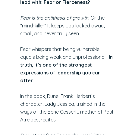
lead with: Fear or Fierceness?
Fear is the antithesis of growth.
Or the
“mind-killer.” It keeps you locked away,
small, and never truly seen.
Fear whispers that being vulnerable
equals being weak and unprofessional.
In
truth, it’s one of the strongest
expressions of leadership you can
offer.
In the book, Dune, Frank Herbert’s
character, Lady Jessica, trained in the
ways of the Bene Gesserit, mother of Paul
Atreides, recites: