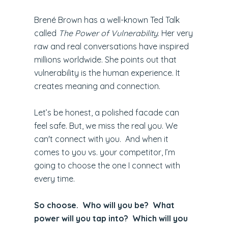
Brené Brown has a well-known Ted Talk
called
The Power of Vulnerability
. Her very
raw and real conversations have inspired
millions worldwide. She points out that
vulnerability is the human experience. It
creates meaning and connection.
Let’s be honest, a polished facade can
feel safe. But, we miss the real you. We
can't connect with you. And when it
comes to you vs. your competitor, I’m
going to choose the one I connect with
every time.
So choose. Who will you be? What
power will you tap into? Which will you