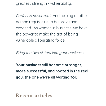
greatest strength - vulnerability.
Perfect is never real.
And helping another
person requires us to be brave and
exposed. As women in business, we have
the power to make the act of being
vulnerable a liberating force.
Bring the two sisters into your business.
Your business will become stronger,
more successful, and rooted in the real
you, the one we’re all waiting for.
Recent articles