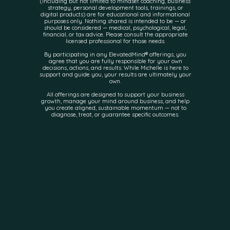
(including but not limited to mindset coaching, business
strategy, personal development tools, trainings, or
digital products) are for educational and informational
purposes only. Nothing shared is intended to be — or
should be considered — medical, psychological, legal,
financial, or tax advice. Please consult the appropriate
licensed professional for those needs.
By participating in any ElevatedMind® offerings, you
agree that you are fully responsible for your own
decisions, actions, and results. While Michelle is here to
support and guide you, your results are ultimately your
own.
All offerings are designed to support your business
growth, manage your mind around business, and help
you create aligned, sustainable momentum — not to
diagnose, treat, or guarantee specific outcomes.