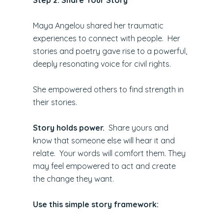
Maya Angelou shared her traumatic
experiences to connect with people. Her
stories and poetry gave rise to a powerful,
deeply resonating voice for civil rights.
She empowered others to find strength in
their stories.
Story holds power.
Share yours and
know that someone else will hear it and
relate. Your words will comfort them. They
may feel empowered to act and create
the change they want.
Use this simple story framework: