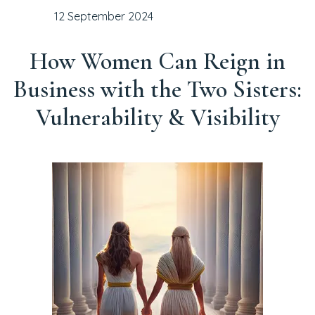
12 September 2024
How Women Can Reign in
Business with the Two Sisters:
Vulnerability & Visibility