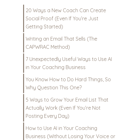
20 Ways a New Coach Can Create
Social Proof (Even If You’re Just
Getting Started)
Writing an Email That Sells (The
CAPWRAC Method)
7 Unexpectedly Useful Ways to Use AI
in Your Coaching Business
You Know How to Do Hard Things, So
Why Question This One?
5 Ways to Grow Your Email List That
Actually Work (Even If You’re Not
Posting Every Day)
How to Use AI in Your Coaching
Business (Without Losing Your Voice or