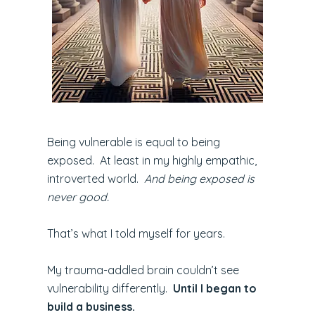
Being vulnerable is equal to being
exposed. At least in my highly empathic,
introverted world.
And being exposed is
never good.
That’s what I told myself for years.
My trauma-addled brain couldn’t see
vulnerability differently.
Until I began to
build a business.