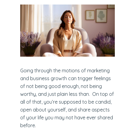
Going through the motions of marketing
and business growth can trigger feelings
of not being good enough, not being
worthy, and just plain less than. On top of
all of that, you’re supposed to be candid,
open about yourself, and share aspects
of your life you may not have ever shared
before.