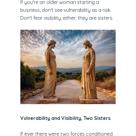
If you're an older woman starting a
business, don't see vulnerability as a risk.
Don't fear visibility, either; they are sisters.
Vulnerability and Visibility, Two Sisters
If ever there were two forces conditioned